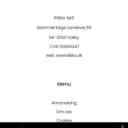
web:
www.klikko.dk
Menu
Annonsering
Om oss
Cookies