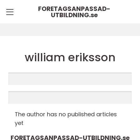
FORETAGSANPASSAD-
UTBILDNING.
se
william eriksson
The author has no published articles
yet
FORETAGSANPASSAD-UTBILDNING.
se